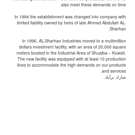
also meet these demands on time.
In 1994 the establishment was changed into company with
limited liability owned by heirs of late Ahmed Abdullah AL-
Sharhan.
In 1996, AL-Sharhan Industries moved to a multimillion
dollars investment facility, with an area of 20,000 square
meters located in the Industrial Area of Shuaiba – Kuwait.
The new facility was equipped with at least 10 production
lines to accommodate the high demands on our products
and services.
شارك برأيك