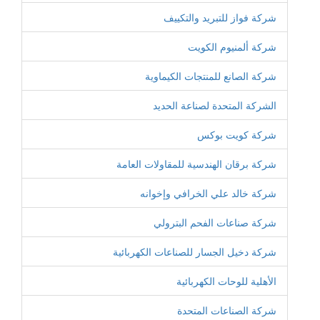
شركة فواز للتبريد والتكييف
شركة ألمنيوم الكويت
شركة الصانع للمنتجات الكيماوية
الشركة المتحدة لصناعة الحديد
شركة كويت بوكس
شركة برقان الهندسية للمقاولات العامة
شركة خالد علي الخرافي وإخوانه
شركة صناعات الفحم البترولي
شركة دخيل الجسار للصناعات الكهربائية
الأهلية للوحات الكهربائية
شركة الصناعات المتحدة