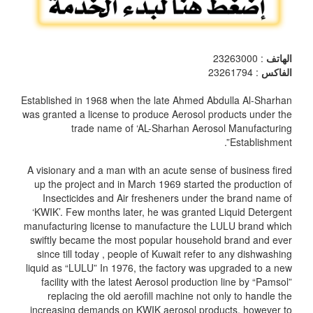
: 23263000
الهاتف
: 23261794
الفاكس
Established in 1968 when the late Ahmed Abdulla Al-Sharhan
was granted a license to produce Aerosol products under the
trade name of ‘AL-Sharhan Aerosol Manufacturing
Establishment”.
A visionary and a man with an acute sense of business fired
up the project and in March 1969 started the production of
Insecticides and Air fresheners under the brand name of
‘KWIK’. Few months later, he was granted Liquid Detergent
manufacturing license to manufacture the LULU brand which
swiftly became the most popular household brand and ever
since till today , people of Kuwait refer to any dishwashing
liquid as “LULU” In 1976, the factory was upgraded to a new
facility with the latest Aerosol production line by “Pamsol”
replacing the old aerofill machine not only to handle the
increasing demands on KWIK aerosol products, however to