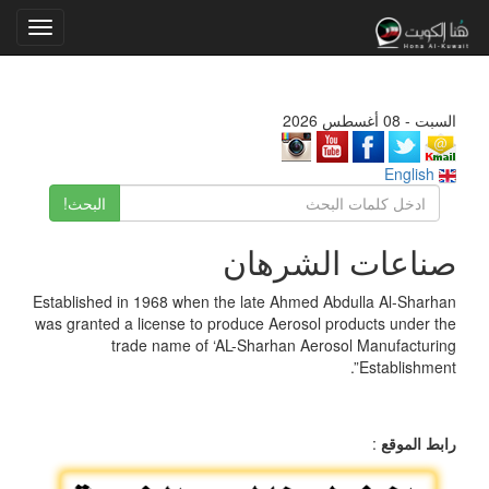
Toggle
gation
السبت - 08 أغسطس 2026
English
البحث!
صناعات الشرهان
Established in 1968 when the late Ahmed Abdulla Al-Sharhan
was granted a license to produce Aerosol products under the
trade name of ‘AL-Sharhan Aerosol Manufacturing
Establishment”.
:
رابط الموقع