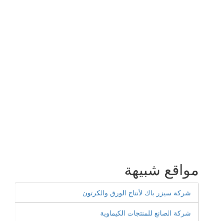
مواقع شبيهة
شركة سيزر باك لأنتاج الورق والكرتون
شركة الصانع للمنتجات الكيماوية